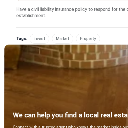
Have a civil liability insurance policy to respond for t
establishment.
Tags:
Invest
Market
Property
We can help you find a local real est
Connect with a trusted agent who knows the market inside out -