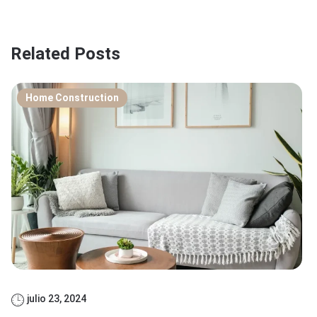
Related Posts
Home Construction
julio 23, 2024