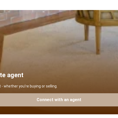
ate agent
 whether you’re buying or selling.
Connect with an agent