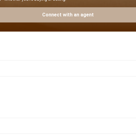
Connect with an agent