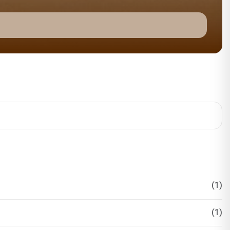
(1)
(1)