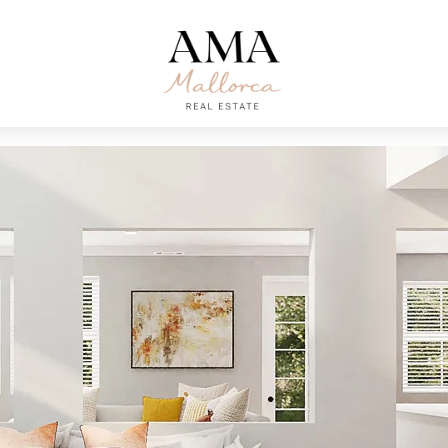
Market Is Good For Your 
, 2024