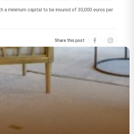
ith a minimum capital to be insured of 30,000 euros per
Share this post: