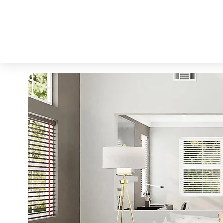
Why Today’s Seller’s 
admin
Interior Inspiration
No hay comentarios
julio 23