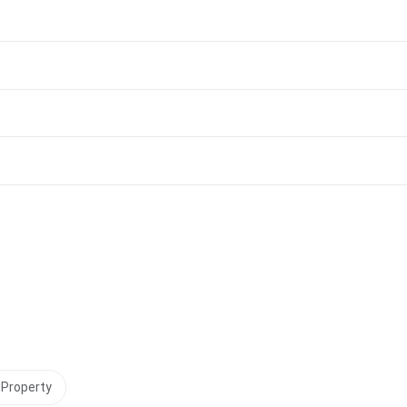
Property