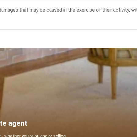
he damages that may be caused in the exercise of their activity, w
ate agent
 whether you’re buying or selling.