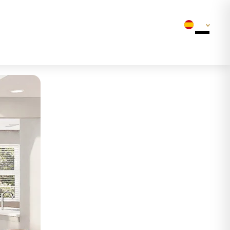
Bottom Line
ES