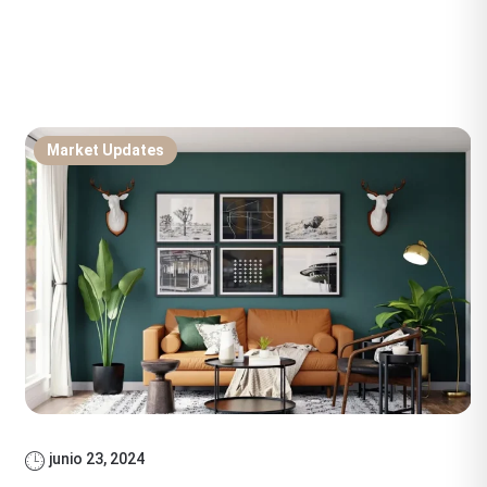
Market Updates
junio 23, 2024