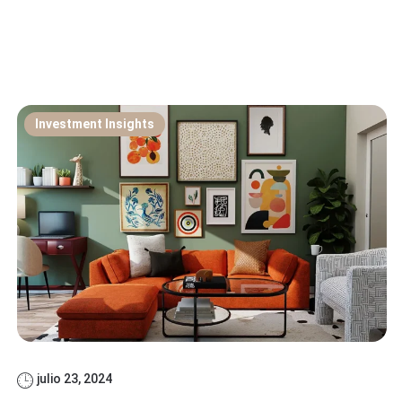
Investment Insights
julio 23, 2024