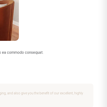
p ex ea commodo consequat.
g, and also give you the benefit of our excellent, highly