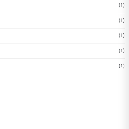
(1)
(1)
(1)
(1)
(1)