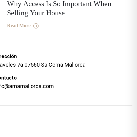
Why Access Is So Important When
Selling Your House
Read More
rección
laveles 7a 07560 Sa Coma Mallorca
ontacto
nfo@amamallorca.com