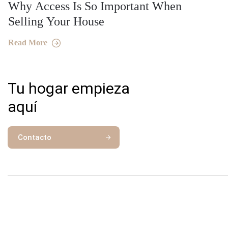
Why Access Is So Important When
Selling Your House
Read More
Tu hogar empieza
aquí
Contacto