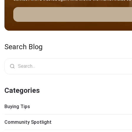
Search Blog
Categories
Buying Tips
Community Spotlight