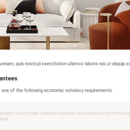
niam, quis nostrud exercitation ullamco laboris nisi ut aliqui
rantees
fil one of the following economic solvency requirements:
luation. We will make a detailed inspection and advise you on home stagin
arket.