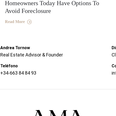
Homeowners Today Have Options To
Avoid Foreclosure
Read More
Andrea Tornow
Di
Real Estate Advisor & Founder
C
Teléfono
C
+34-663 84 84 93
i