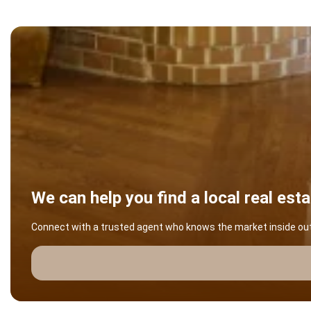
We can help you find a local real est
Connect with a trusted agent who knows the market inside out -