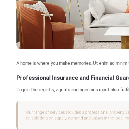
A home is where you make memories. Ut enim ad minim ve
Professional Insurance and Financial Gua
To join the registry, agents and agencies must also ful
Our range of services includes a professional property va
reliable data on supply, demand and values in the local m