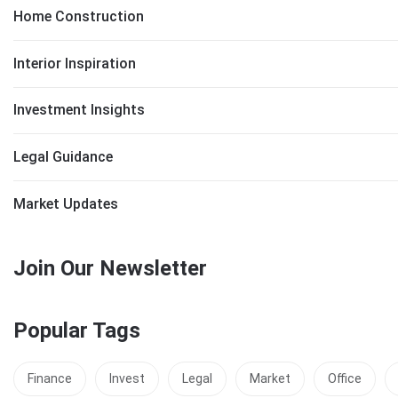
Home Construction
Interior Inspiration
Investment Insights
Legal Guidance
Market Updates
Join Our Newsletter
Popular Tags
Finance
Invest
Legal
Market
Office