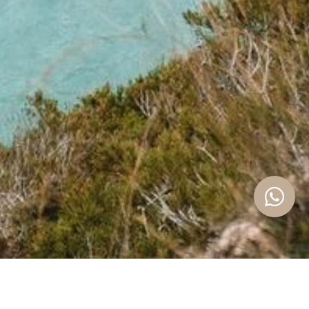
With over
10 years of experience in the real estate