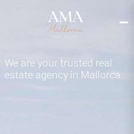
We are your trusted real
estate agency in Mallorca.