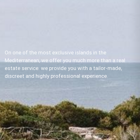
On one of the most exclusive islands in the
Mediterranean, we offer you much more than a real
estate service: we provide you with a tailor-made,
discreet and highly professional experience.