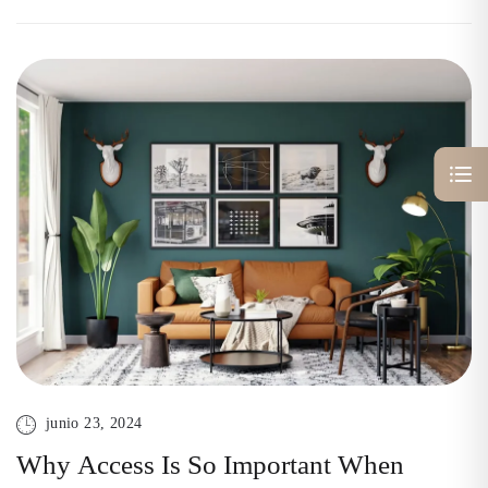
junio 23, 2024
Why Access Is So Important When