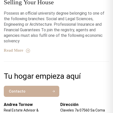
Selling Your House
Possess an official university degree belonging to one of
the following branches: Social and Legal Sciences,
Engineering or Architecture. Professional Insurance and
Financial Guarantees To join the registry, agents and
agencies must also fulfil one of the following economic
solvency
Read More
Tu hogar empieza aquí
Contacto
Andrea Tornow
Dirección
Real Estate Advisor &
Claveles 7a 07560 Sa Coma