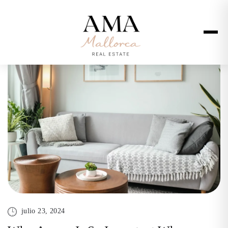
julio 23, 2024