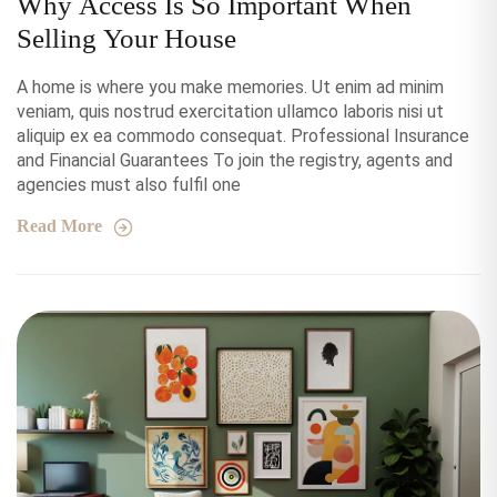
Why Access Is So Important When
Selling Your House
A home is where you make memories. Ut enim ad minim
veniam, quis nostrud exercitation ullamco laboris nisi ut
aliquip ex ea commodo consequat. Professional Insurance
and Financial Guarantees To join the registry, agents and
agencies must also fulfil one
Read More