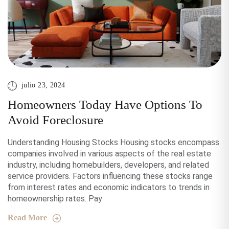
julio 23, 2024
Homeowners Today Have Options To
Avoid Foreclosure
Understanding Housing Stocks Housing stocks encompass
companies involved in various aspects of the real estate
industry, including homebuilders, developers, and related
service providers. Factors influencing these stocks range
from interest rates and economic indicators to trends in
homeownership rates. Pay
Read More