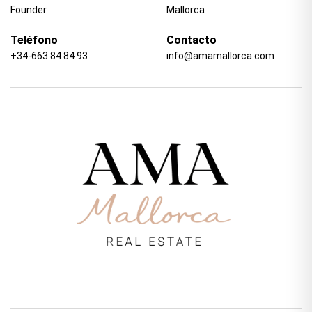
Founder
Mallorca
Teléfono
Contacto
+34-663 84 84 93
info@amamallorca.com