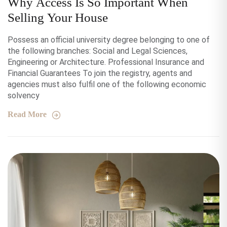
Why Access Is So Important When
Selling Your House
Possess an official university degree belonging to one of
the following branches: Social and Legal Sciences,
Engineering or Architecture. Professional Insurance and
Financial Guarantees To join the registry, agents and
agencies must also fulfil one of the following economic
solvency
Read More