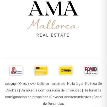
Nota legal
Política De
Copyright © 2026 AMA Mallorca Real Estate |
|
Cookies
Cambiar la configuración de privacidad
Historial de
|
|
configuración de privacidad
Revocar consentimientos
Canal
|
|
de Denuncias