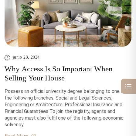
junio 23, 2024
Why Access Is So Important When
Selling Your House
Possess an official university degree belonging to one of
the following branches: Social and Legal Sciences,
Engineering or Architecture. Professional Insurance and
Financial Guarantees To join the registry, agents and
agencies must also fulfil one of the following economic
solvency
Read More