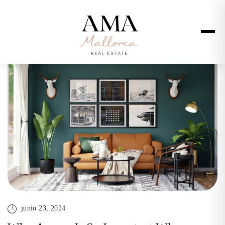
junio 23, 2024