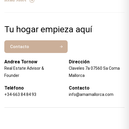
Tu hogar empieza aquí
Contacto
Andrea Tornow
Dirección
Real Estate Advisor &
Claveles 7a 07560 Sa Coma
Founder
Mallorca
Teléfono
Contacto
+34-663 84 84 93
info@amamallorca.com