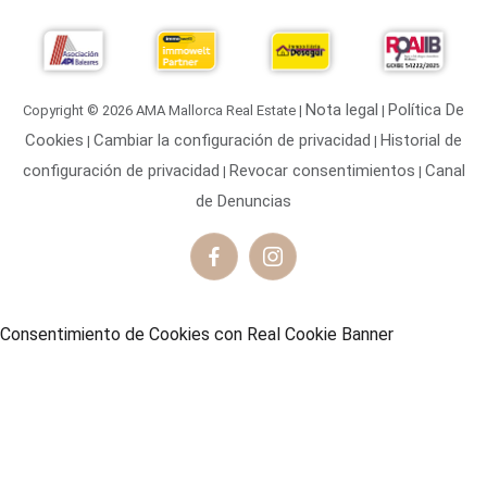
ornare tortor non maximus volutpat. Integer at
consequat turpis, vel aliquam neque. Suspendisse quis
odio felis. Quisque volutpat bibendum maximus. In
porttitor semper ultrices.
Nota legal
Política De
Copyright © 2026 AMA Mallorca Real Estate |
|
Floyd Miles
Cookies
Cambiar la configuración de privacidad
Historial de
|
|
Technical Leader
configuración de privacidad
Revocar consentimientos
Canal
|
|
de Denuncias
Vivamus at nisl ornare, vulputate turpis finibus, posuere
Consentimiento de Cookies con Real Cookie Banner
metus. Donec in placerat felis. Praesent ante tellus,
dignissim nec imperdiet ac.
Cody Fisher
Project Manager