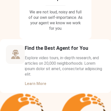
We are not loud, noisy and full
of our own self-importance. As
your agent we know we work
for you.
Find the Best Agent for You
Explore video tours, in-depth research, and
articles on 20,000 neighborhoods. Lorem
ipsum dolor sit amet, consectetur adipiscing
elit.
Learn More