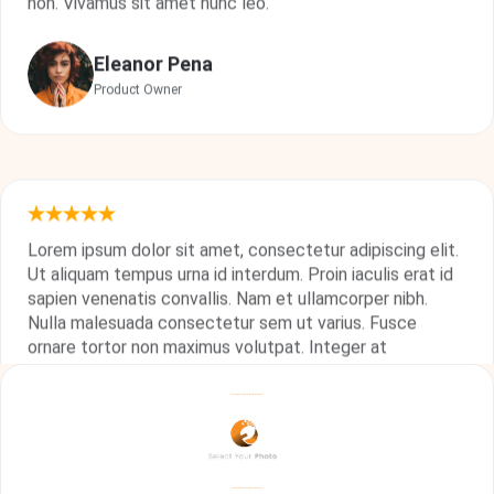
Eleanor Pena
Product Owner
Lorem ipsum dolor sit amet, consectetur adipiscing elit.
Ut aliquam tempus urna id interdum. Proin iaculis erat id
sapien venenatis convallis. Nam et ullamcorper nibh.
Nulla malesuada consectetur sem ut varius. Fusce
ornare tortor non maximus volutpat. Integer at
consequat turpis, vel aliquam neque. Suspendisse quis
odio felis. Quisque volutpat bibendum maximus. In
porttitor semper ultrices.
Floyd Miles
Technical Leader