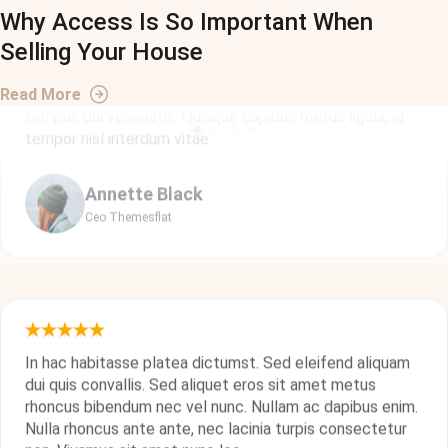
Why Access Is So Important When
Aenean orci lorem, pharetra ac imperdiet eget, tristique
Selling Your House
ac magna. In aliquet efficitur turpis, et posuere tellus
commodo at. Morbi accumsan nulla id neque rutrum, et
Read More
tempus dui venenatis. Quisque dapibus metus ligula, id
tempor nisl interdum vitae.
Annette Black
Ceo Themesflat
In hac habitasse platea dictumst. Sed eleifend aliquam
dui quis convallis. Sed aliquet eros sit amet metus
rhoncus bibendum nec vel nunc. Nullam ac dapibus enim.
Nulla rhoncus ante ante, nec lacinia turpis consectetur
non. Vivamus sit amet nunc leo.