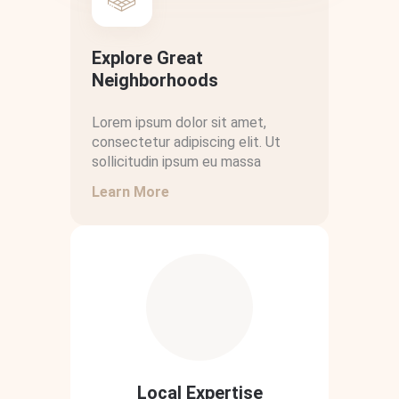
Explore Great
Neighborhoods
Lorem ipsum dolor sit amet,
consectetur adipiscing elit. Ut
sollicitudin ipsum eu massa
Learn More
Local Expertise