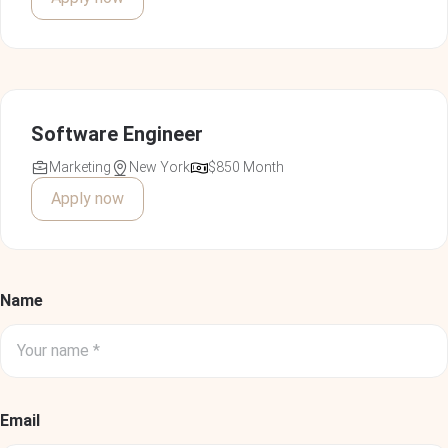
Floyd Miles
Technical Leader
Software Engineer
Marketing
New York
$850 Month
Apply now
Vivamus at nisl ornare, vulputate turpis finibus, posuere
metus. Donec in placerat felis. Praesent ante tellus,
dignissim nec imperdiet ac.
Name
Cody Fisher
Project Manager
Email