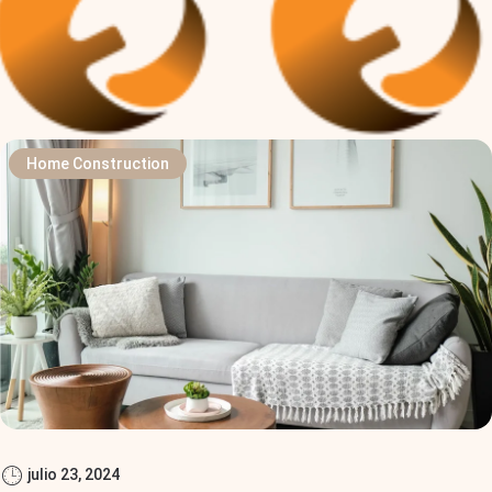
Home Construction
julio 23, 2024