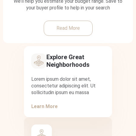
We’ll help you estimate your budget range. Save to
your buyer profile to help in your search
Read More
Explore Great
Neighborhoods
Lorem ipsum dolor sit amet,
consectetur adipiscing elit. Ut
sollicitudin ipsum eu massa
Learn More