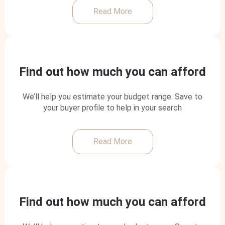
Read More
Find out how much you can afford
We’ll help you estimate your budget range. Save to
your buyer profile to help in your search
Read More
Find out how much you can afford