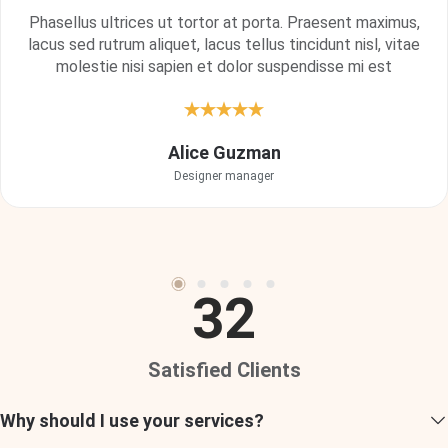
Phasellus ultrices ut tortor at porta. Praesent maximus,
lacus sed rutrum aliquet, lacus tellus tincidunt nisl, vitae
molestie nisi sapien et dolor suspendisse mi est
Vivamus at nisl ornare, vulputate turpis finibus, posuere
Alice Guzman
metus. Donec in placerat felis. Praesent ante tellus,
Designer manager
dignissim nec imperdiet ac.
Cody Fisher
Project Manager
32
Satisfied Clients
"My experience with property management services has
Why should I use your services?
exceeded expectations. They efficiently manage