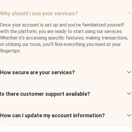
properties with a professional and attentive approach in
every situation. I feel reassured that any issue will be
Why should I use your services?
resolved promptly and effectively."
Once your account is set up and you've familiarized yourself
Jacob Jones
with the platform, you are ready to start using our services.
Developer
Whether it's accessing specific features, making transactions,
or utilizing our tools, you'll find everything you need at your
fingertips.
How secure are your services?
Quisque tincidunt, nunc vitae maximus lobortis, tellus
risus fringilla mi, pulvinar feugiat lacus ipsum nec tortor.
Aliquam a venenatis orci, id bibendum eros. Pellentesque
Is there customer support available?
in ante rutrum, congue eros vestibulum, commodo ex.
How can I update my account information?
Ralph Edwards
Developer