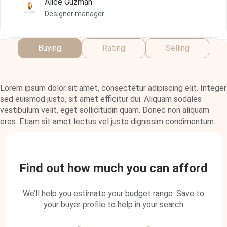
Alice Guzman
Alice Guzman
Designer manager
Designer manager
Designer manager
Buying
Rating
Selling
Lorem ipsum dolor sit amet, consectetur adipiscing elit. Integer
sed euismod justo, sit amet efficitur dui. Aliquam sodales
vestibulum velit, eget sollicitudin quam. Donec non aliquam
eros. Etiam sit amet lectus vel justo dignissim condimentum.
Find out how much you can afford
We’ll help you estimate your budget range. Save to
your buyer profile to help in your search