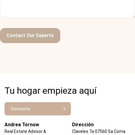
Ralph Edwards
Developer
Contact Our Experts
Aenean orci lorem, pharetra ac imperdiet eget, tristique
ac magna. In aliquet efficitur turpis, et posuere tellus
commodo at. Morbi accumsan nulla id neque rutrum, et
tempus dui venenatis. Quisque dapibus metus ligula, id
tempor nisl interdum vitae.
Tu hogar empieza aquí
Annette Black
Ceo Themesflat
Contacto
Andrea Tornow
Dirección
Real Estate Advisor &
Claveles 7a 07560 Sa Coma