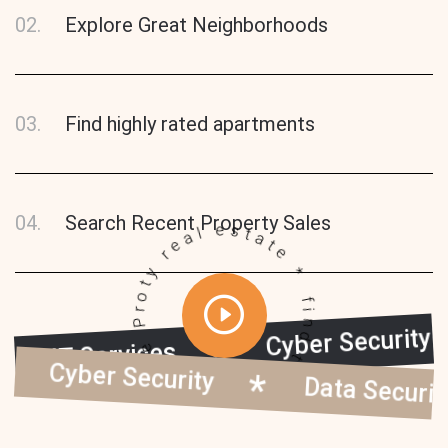
02.
Explore Great Neighborhoods
03.
Find highly rated apartments
find the dream home Proty real estate *
04.
Search Recent Property Sales
Cyber Secur
IT Services
y
Cyber Security
Data Security