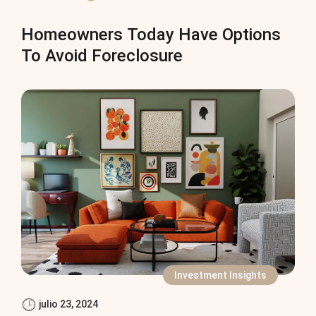
Homeowners Today Have Options
To Avoid Foreclosure
Investment Insights
julio 23, 2024