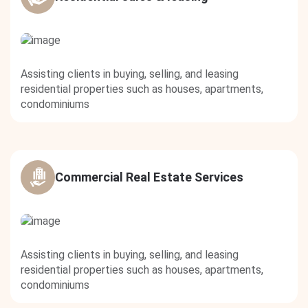
Assisting clients in buying, selling, and leasing
residential properties such as houses, apartments,
condominiums
Commercial Real Estate Services
Assisting clients in buying, selling, and leasing
residential properties such as houses, apartments,
condominiums