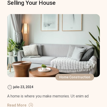
Selling Your House
Home Construction
julio 23, 2024
A home is where you make memories. Ut enim ad
Read More