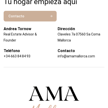
Tu hogar empieza aquí
Contacto
Andrea Tornow
Dirección
Real Estate Advisor &
Claveles 7a 07560 Sa Coma
Founder
Mallorca
Teléfono
Contacto
+34-663 84 84 93
info@amamallorca.com