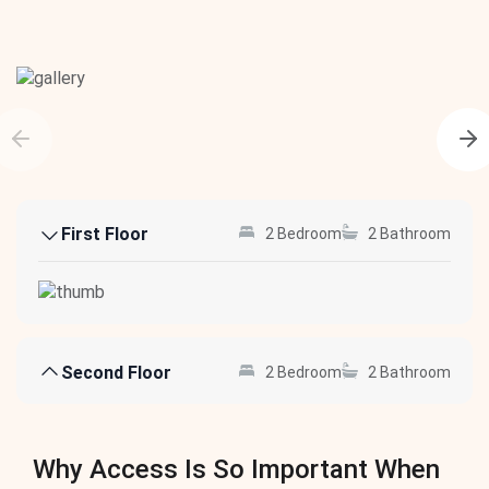
First Floor
2 Bedroom
2 Bathroom
Second Floor
2 Bedroom
2 Bathroom
Why Access Is So Important When