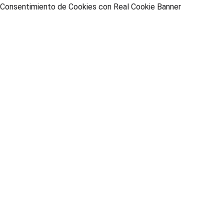
Consentimiento de Cookies con Real Cookie Banner