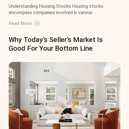
Understanding Housing Stocks Housing stocks
encompass companies involved in various
Read More
Why Today’s Seller’s Market Is
Good For Your Bottom Line