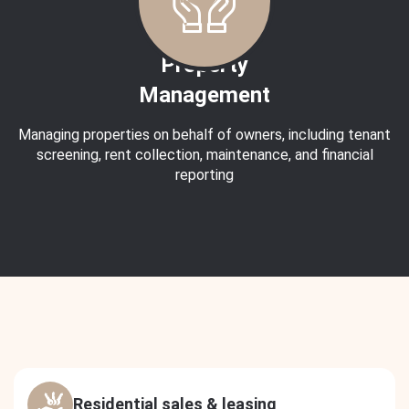
Property
Management
Managing properties on behalf of owners, including tenant
screening, rent collection, maintenance, and financial
reporting
Residential sales & leasing