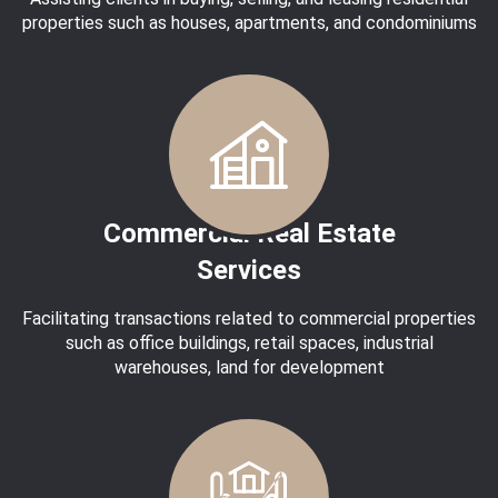
properties such as houses, apartments, and condominiums
Commercial Real Estate
Services
Facilitating transactions related to commercial properties
such as office buildings, retail spaces, industrial
warehouses, land for development