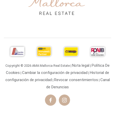
Nota legal
Política De
Copyright © 2026 AMA Mallorca Real Estate |
|
Cookies
Cambiar la configuración de privacidad
Historial de
|
|
configuración de privacidad
Revocar consentimientos
Canal
|
|
de Denuncias