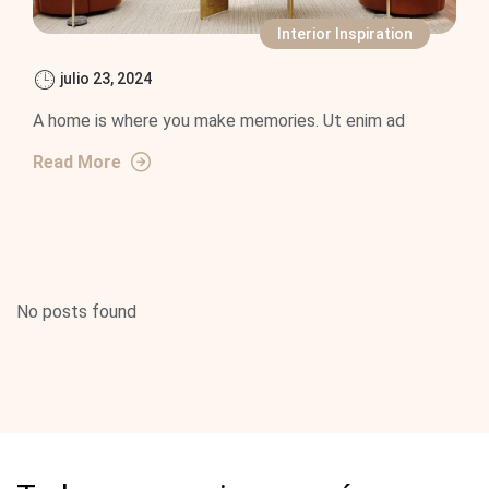
Interior Inspiration
julio 23, 2024
A home is where you make memories. Ut enim ad
Read More
No posts found