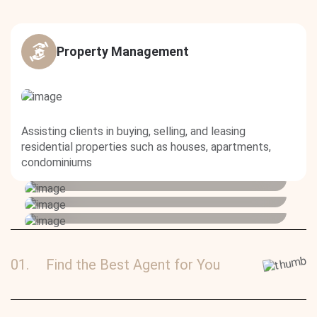
Property Management
Buy or rent a property
Assisting clients in buying, selling, and leasing
Advertise your property
residential properties such as houses, apartments,
Lorem ipsum dolor sit amet, consectetur
Advertise your property
condominiums
adipiscing elit
Lorem ipsum dolor sit amet, consectetur
adipiscing elit
Lorem ipsum dolor sit amet, consectetur
adipiscing elit
01.
Find the Best Agent for You