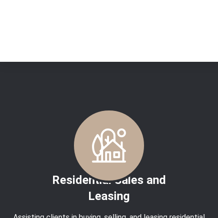
No posts found
Residential Sales and
Leasing
Assisting clients in buying, selling, and leasing residential