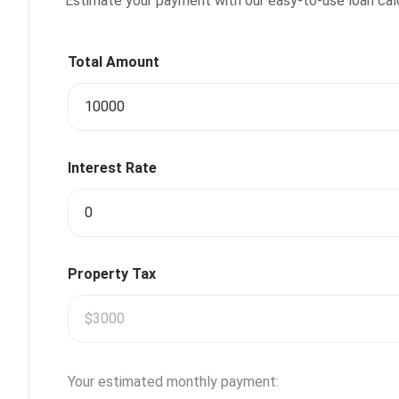
Estimate your payment with our easy-to-use loan calcu
Total Amount
Interest Rate
Property Tax
Your estimated monthly payment: