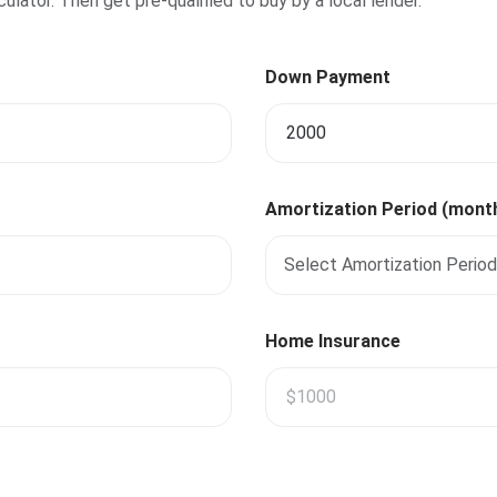
lator. Then get pre-qualified to buy by a local lender.
Down Payment
Amortization Period (mont
Select Amortization Period
Home Insurance