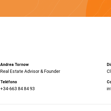
Andrea Tornow
Di
Real Estate Advisor & Founder
C
Teléfono
C
+34-663 84 84 93
i