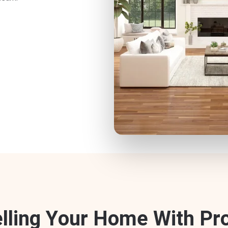
e
l
l
i
n
g
Y
o
u
r
H
o
m
e
W
i
t
h
P
r