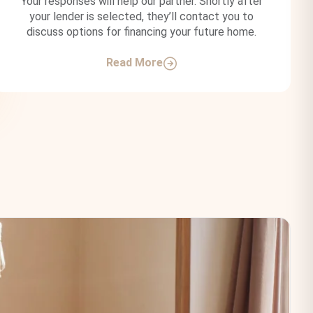
Your responses will help our partner. Shortly after
your lender is selected, they’ll contact you to
discuss options for financing your future home.
Read More