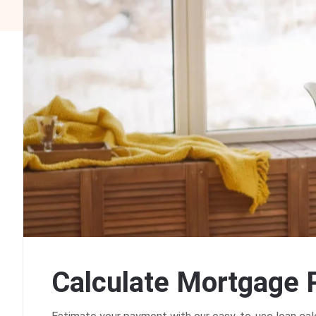
C
a
l
c
u
l
a
t
e
M
o
r
t
g
a
g
e