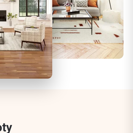
o
t
y