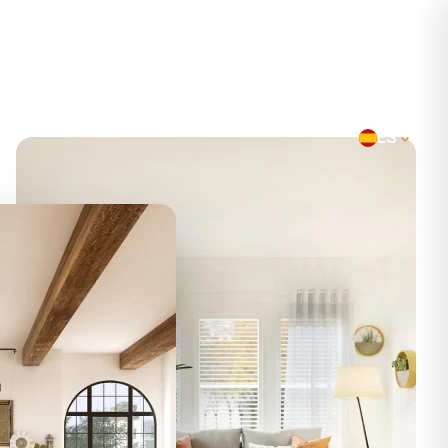
CONTACTO
ES