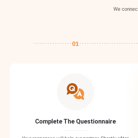
We connect 
01
Complete The Questionnaire