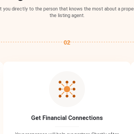
you directly to the person that knows the most about a proper
the listing agent.
02
Get Financial Connections