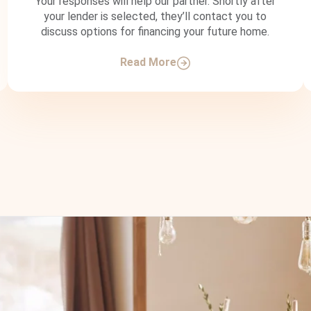
Your responses will help our partner. Shortly after
your lender is selected, they’ll contact you to
discuss options for financing your future home.
Read More