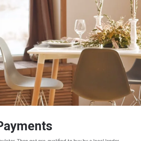
P
a
y
m
e
n
t
s