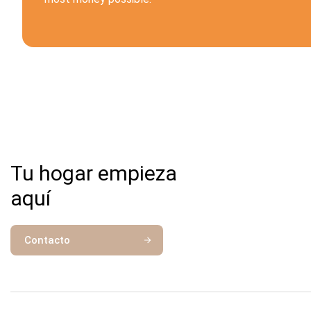
Tu hogar empieza
aquí
Contacto