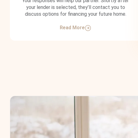
Your responses will help our partner. Shortly after
your lender is selected, they’ll contact you to
discuss options for financing your future home.
Read More