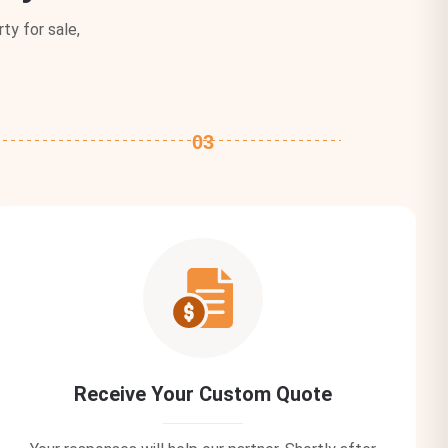
ty for sale,
03
Receive Your Custom Quote