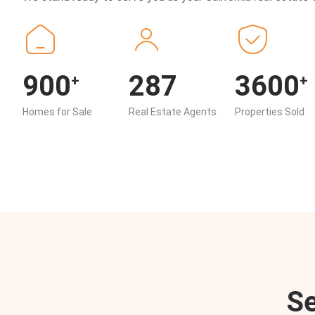
900
287
3600
+
+
Homes for Sale
Real Estate Agents
Properties Sold
S