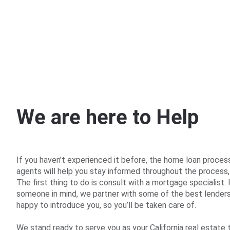
PROPIEDADES
W
e
a
r
e
h
e
r
e
t
o
H
e
l
p
If you haven’t experienced it before, the home loan proces
agents will help you stay informed throughout the process,
The first thing to do is consult with a mortgage specialist. 
someone in mind, we partner with some of the best lenders 
happy to introduce you, so you’ll be taken care of.
We stand ready to serve you as your California real estate 