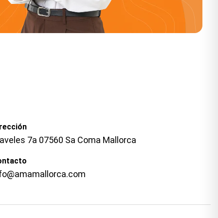
rección
laveles 7a 07560 Sa Coma Mallorca
ontacto
nfo@amamallorca.com