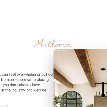
SOBRE NOSOTROS
s can feel overwhelming, but our
 from pre-approval to closing.
If you don’t already have
in the industry, and we’d be
team.