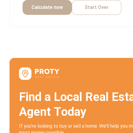
Calculate now
Start Over
F
i
n
d
a
L
o
c
a
l
R
e
a
l
E
s
t
A
g
e
n
t
T
o
d
a
y
If you’re looking to buy or sell a home. We’ll help you 
most money possible.