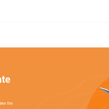
a
t
e
make the