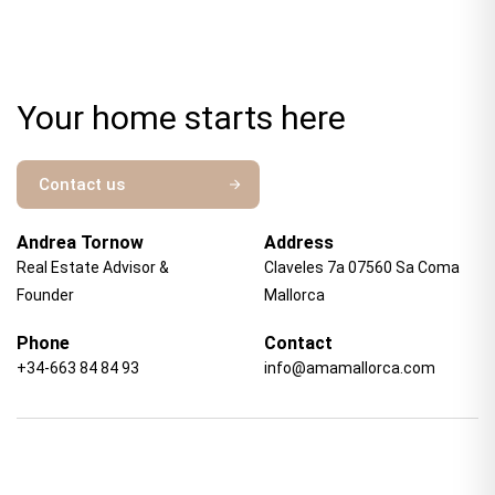
Your home starts here
Contact us
Andrea Tornow
Address
Real Estate Advisor &
Claveles 7a 07560 Sa Coma
Founder
Mallorca
Phone
Contact
+34-663 84 84 93
info@amamallorca.com