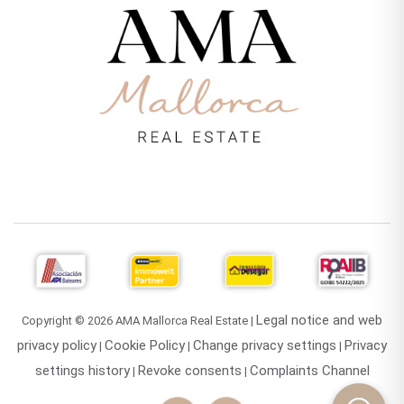
Legal notice and web
Copyright © 2026 AMA Mallorca Real Estate |
privacy policy
Cookie Policy
Change privacy settings
Privacy
|
|
|
settings history
Revoke consents
Complaints Channel
|
|