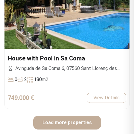
House with Pool in Sa Coma
Avinguda de Sa Coma 6, 07560 Sant Llorenç des
Cardassar, Islas Baleares, España
0
2
180
m2
749.000 €
View Details
Load more properties