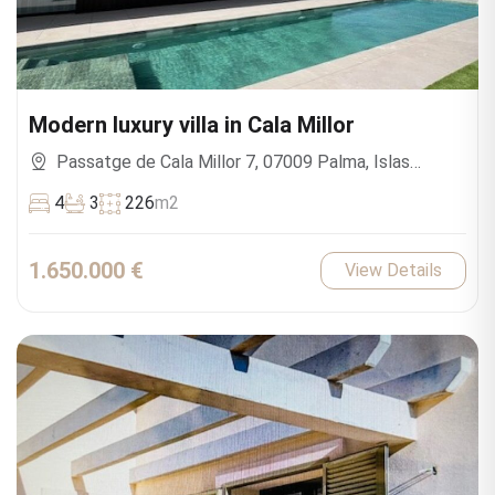
Modern luxury villa in Cala Millor
Passatge de Cala Millor 7, 07009 Palma, Islas
Baleares, España
4
3
226
m2
1.650.000 €
View Details