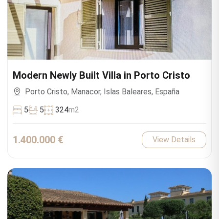
Modern Newly Built Villa in Porto Cristo
Porto Cristo, Manacor, Islas Baleares, España
5
5
324
m2
1.400.000 €
View Details