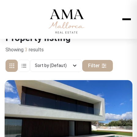
Property listing
Showing
3
results
Filter
Sort by (Defaut)