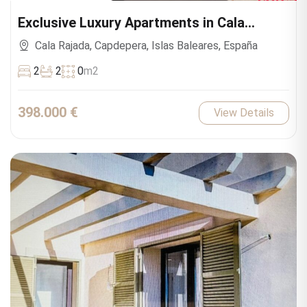
Exclusive Luxury Apartments in Cala
Ratjada
Cala Rajada, Capdepera, Islas Baleares, España
2
2
0
m2
398.000 €
View Details