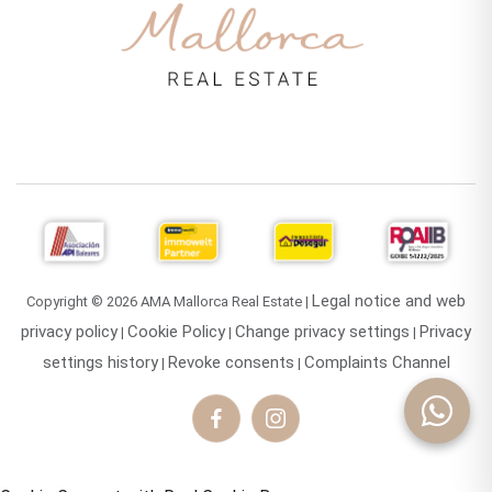
Legal notice and web
Copyright © 2026 AMA Mallorca Real Estate |
privacy policy
Cookie Policy
Change privacy settings
Privacy
|
|
|
settings history
Revoke consents
Complaints Channel
|
|