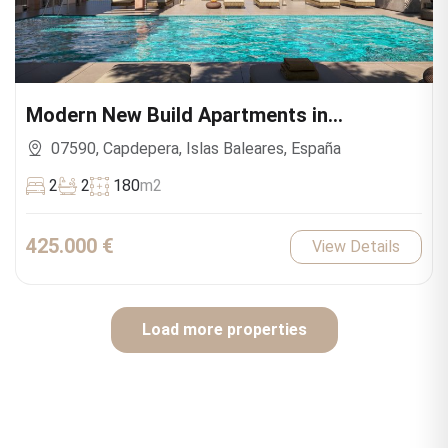
Modern New Build Apartments in
Capdepera
07590, Capdepera, Islas Baleares, España
2
2
180
m2
425.000 €
View Details
Load more properties