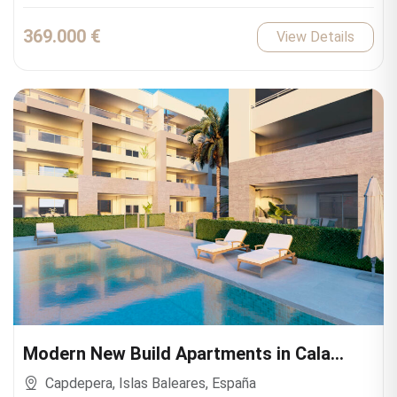
369.000 €
View Details
Modern New Build Apartments in Cala
Ratjada
Capdepera, Islas Baleares, España