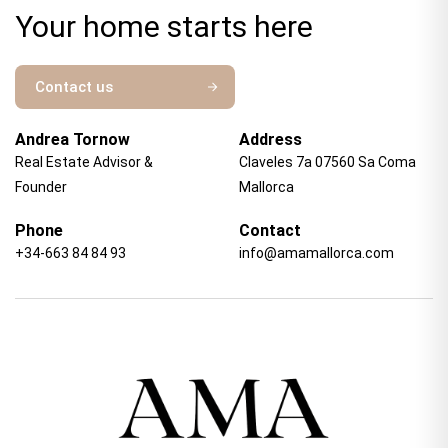
Your home starts here
Contact us
Andrea Tornow
Address
Real Estate Advisor &
Claveles 7a 07560 Sa Coma
Founder
Mallorca
Phone
Contact
+34-663 84 84 93
info@amamallorca.com