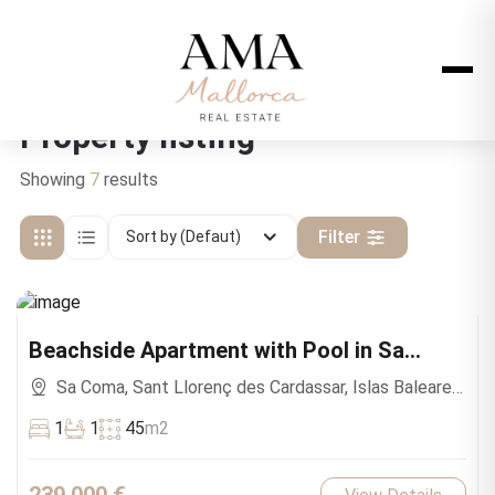
Property listing
Showing
7
results
Filter
Sort by (Defaut)
Beachside Apartment with Pool in Sa
Coma
Sa Coma, Sant Llorenç des Cardassar, Islas Baleares,
España
1
1
45
m2