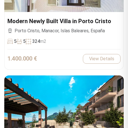
Modern Newly Built Villa in Porto Cristo
Porto Cristo, Manacor, Islas Baleares, España
5
5
324
m2
1.400.000 €
View Details