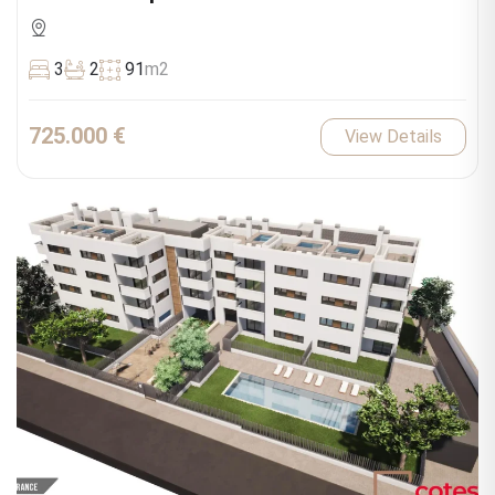
3
2
91
m2
725.000 €
View Details