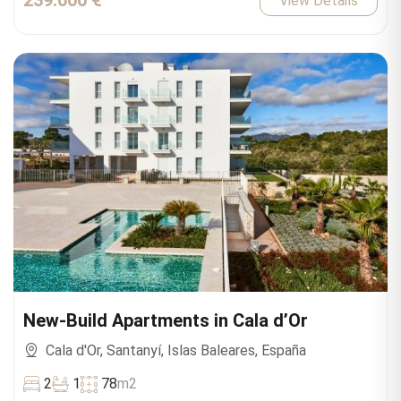
239.000 €
View Details
New-Build Apartments in Cala d’Or
Cala d'Or, Santanyí, Islas Baleares, España
2
1
78
m2