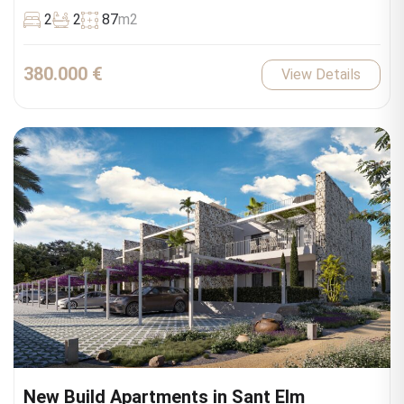
2
2
87
m2
380.000 €
View Details
New Build Apartments in Sant Elm