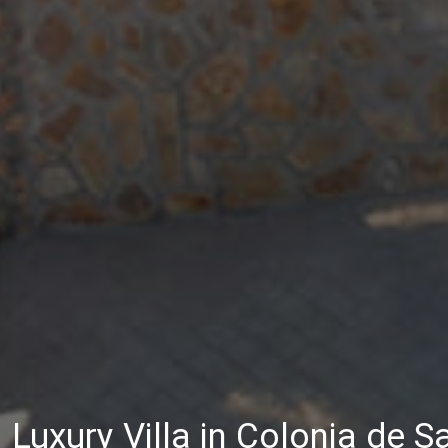
Luxury Villa in Colonia de S