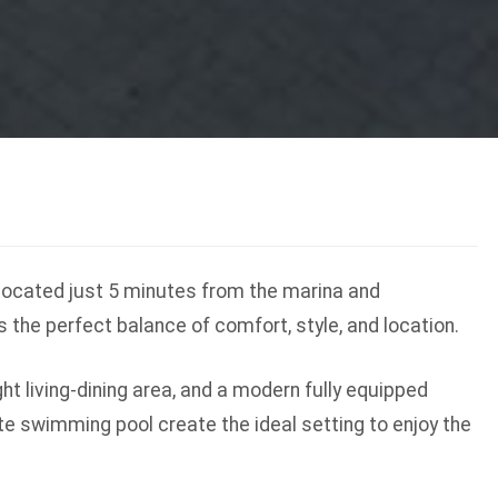
 located just 5 minutes from the marina and
s the perfect balance of comfort, style, and location.
t living-dining area, and a modern fully equipped
te swimming pool create the ideal setting to enjoy the