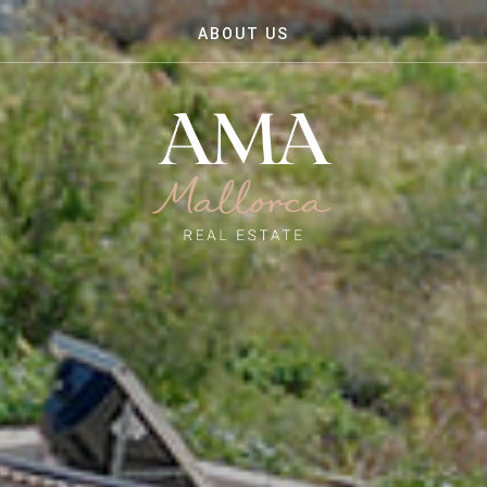
ABOUT US