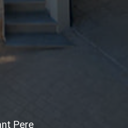
ant Pere