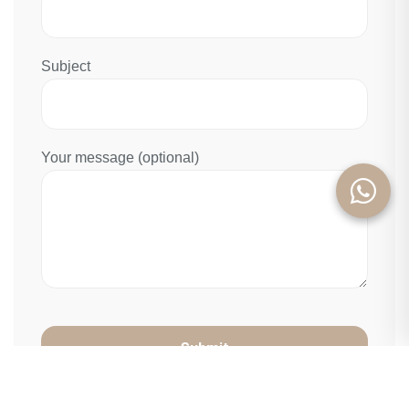
Subject
Your message (optional)