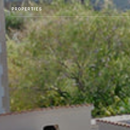
PROPERTIES