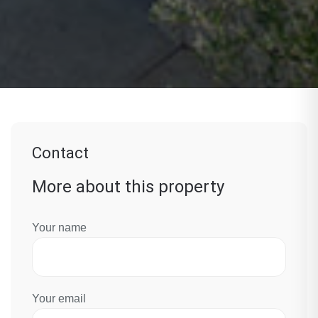
Contact
More about this property
Your name
Your email