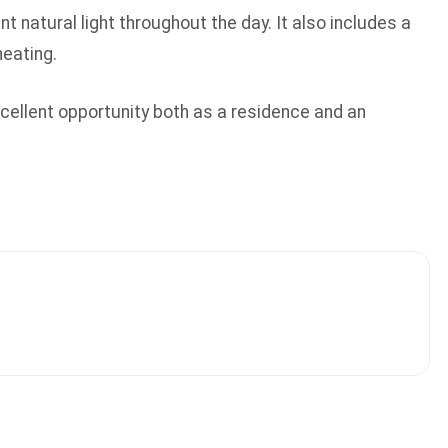
 natural light throughout the day. It also includes a
heating.
 excellent opportunity both as a residence and an