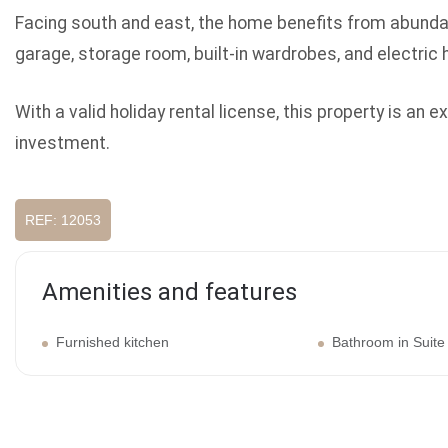
Facing south and east, the home benefits from abundant
garage, storage room, built-in wardrobes, and electric 
With a valid holiday rental license, this property is an
investment.
REF: 12053
Amenities and features
Furnished kitchen
Bathroom in Suite
Galery