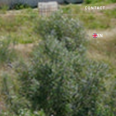
CONTACT
EN