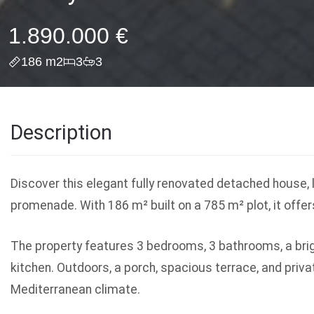
1.890.000 €
186 m2
3
3
Description
Discover this elegant fully renovated detached house,
promenade. With 186 m² built on a 785 m² plot, it offer
The property features 3 bedrooms, 3 bathrooms, a brigh
kitchen. Outdoors, a porch, spacious terrace, and priva
Mediterranean climate.