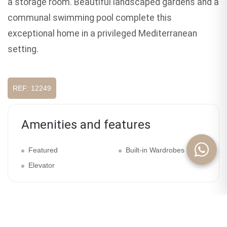
a storage room. Beautiful landscaped gardens and a
communal swimming pool complete this
exceptional home in a privileged Mediterranean
setting.
REF: 12249
Amenities and features
Featured
Built-in Wardrobes
Elevator
Galery