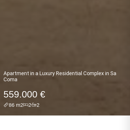
Apartment in a Luxury Residential Complex in Sa
Coma
559.000 €
86 m2
2
2