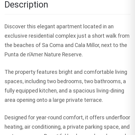
Description
Discover this elegant apartment located in an
exclusive residential complex just a short walk from
the beaches of Sa Coma and Cala Millor, next to the
Punta de n’Amer Nature Reserve.
The property features bright and comfortable living
spaces, including two bedrooms, two bathrooms, a
fully equipped kitchen, and a spacious living-dining
area opening onto a large private terrace.
Designed for year-round comfort, it offers underfloor
heating, air conditioning, a private parking space, and